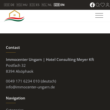
🇩🇪 DE
🇭🇺 HU
🇪🇸 ES
🇳🇱 NL
🇬🇧 EN
Contact
Immocenter Ungarn | Hotel Consulting Meyer Kft
Postfach 32
8394 Alsóphaok
0049 171 6234 010 (deutsch)
info@immocenter-ungarn.de
Navigation