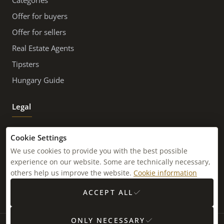
Categories
Offer for buyers
Offer for sellers
Real Estate Agents
Tipsters
Hungary Guide
Legal
Imprint
Cookie Settings
Contact
We use cookies to provide you with the best possible
experience on our website. Some are technically necessary,
Newsletter
others help us improve the website.
Cookie information
Sitemap
ACCEPT ALL
ONLY NECESSARY