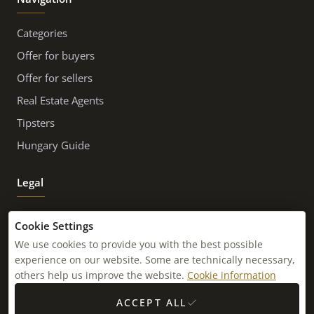
Categories
Offer for buyers
Offer for sellers
Real Estate Agents
Tipsters
Hungary Guide
Legal
Imprint
Cookie Settings
Contact
We use cookies to provide you with the best possible
experience on our website. Some are technically necessary,
Newsletter
others help us improve the website.
Cookie information
Sitemap
ACCEPT ALL