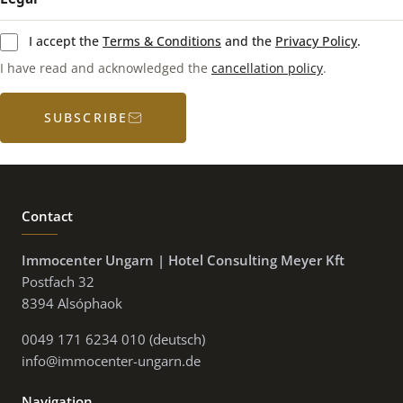
I accept the
Terms & Conditions
and the
Privacy Policy
.
I have read and acknowledged the
cancellation policy
.
SUBSCRIBE
Contact
Immocenter Ungarn | Hotel Consulting Meyer Kft
Postfach 32
8394 Alsóphaok
0049 171 6234 010 (deutsch)
info@immocenter-ungarn.de
Navigation