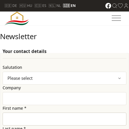
🇩🇪 DE
🇭🇺 HU
🇪🇸 ES
🇳🇱 NL
🇬🇧 EN
Newsletter
Your contact details
Salutation
Company
First name *
Last name *