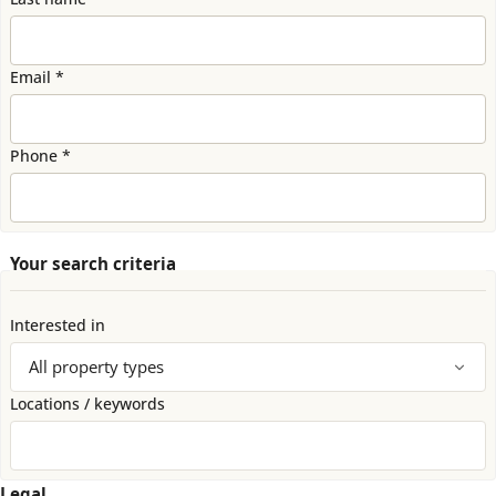
Email *
Phone *
Your search criteria
Interested in
Locations / keywords
Legal